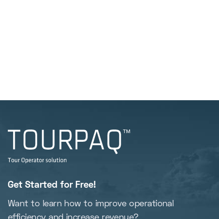
Get Started for Free!
Want to learn how to improve operational
efficiency and increase revenue?