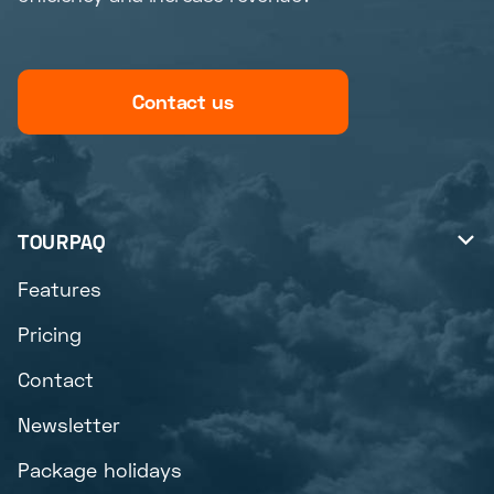
Contact us
TOURPAQ

Features
Pricing
Contact
Newsletter
Package holidays