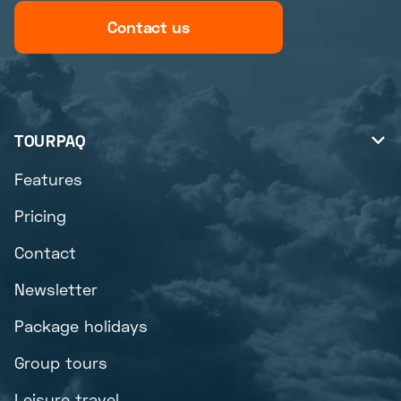
Contact us
TOURPAQ

Features
Pricing
Contact
Newsletter
Package holidays
Group tours
Leisure travel