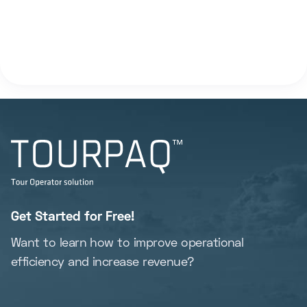
Get Started for Free!
Want to learn how to improve operational
efficiency and increase revenue?