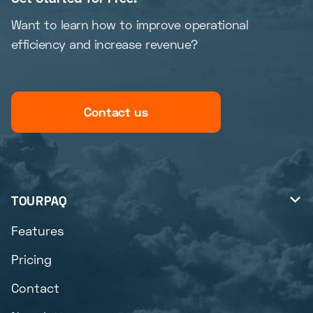
Want to learn how to improve operational
efficiency and increase revenue?
Contact us
TOURPAQ

Features
Pricing
Contact