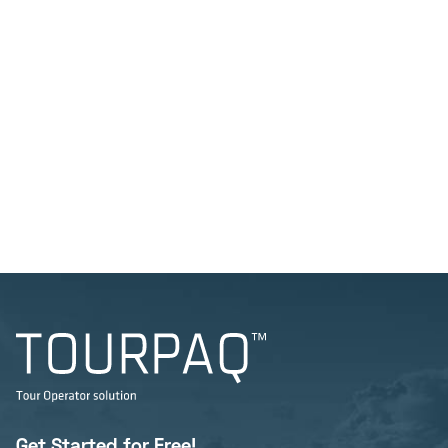
Get Started for Free!