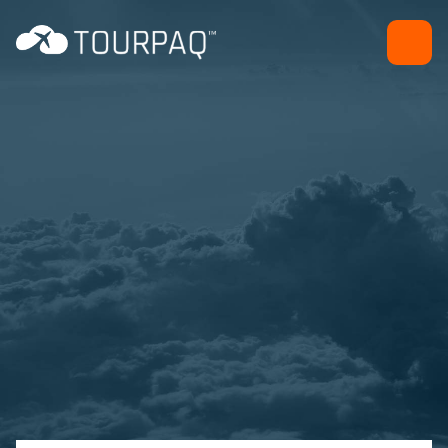
Free sell - Hotel and
Transport wizard
Back office efficiency