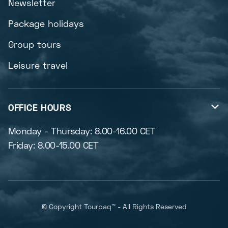
Newsletter
Package holidays
Group tours
Leisure travel
OFFICE HOURS

Monday - Thursday: 8.00-16.00 CET
Friday: 8.00-15.00 CET
© Copyright Tourpaq™ - All Rights Reserved