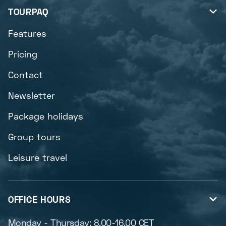
TOURPAQ

Features
Pricing
Contact
Newsletter
Package holidays
Group tours
Leisure travel
OFFICE HOURS

Monday - Thursday: 8.00-16.00 CET