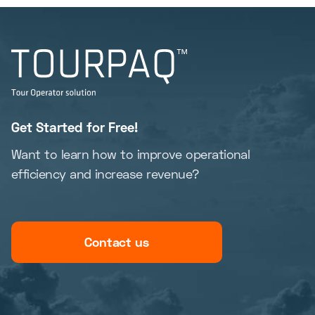
Get Started for Free!
Want to learn how to improve operational
efficiency and increase revenue?
Contact us