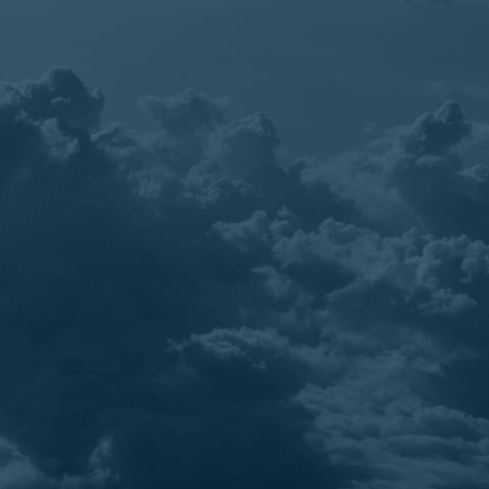
Cases
Best Pratice
The Benefits of Incorporating TOURPAQ as
a Digital Employee in Your Travel Business
From crafting a stunning website that truly
reflects the essence of your brand, to