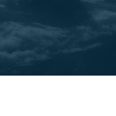
juggling contracts with suppliers, and
selecting and presenting an exciting portfolio
of destinations and products, there's no
shortage of challenges and opportunities in
the world of travel entrepreneurship. But the
true foundation of your operations lies in the
booking system - the backbone of your
business.
Cases
3
min read