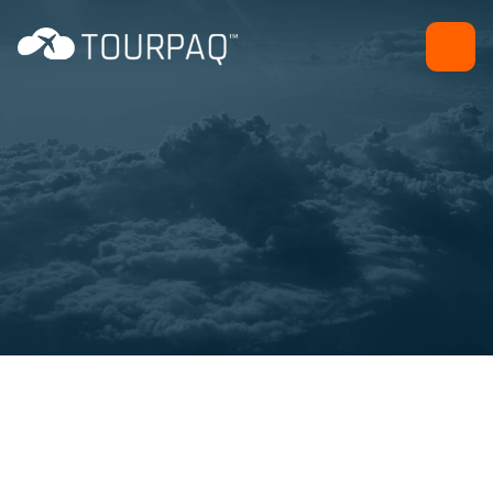
Back office efficiency