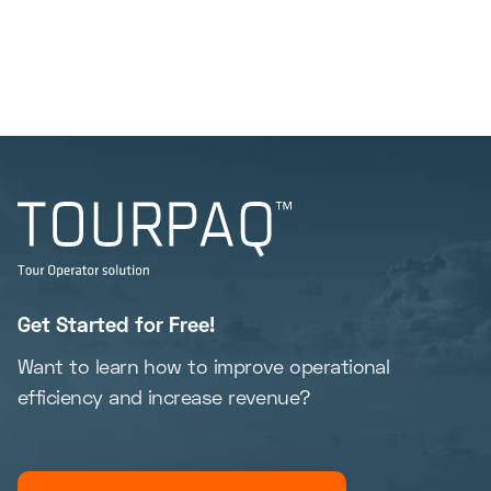
Get Started for Free!
Want to learn how to improve operational
efficiency and increase revenue?