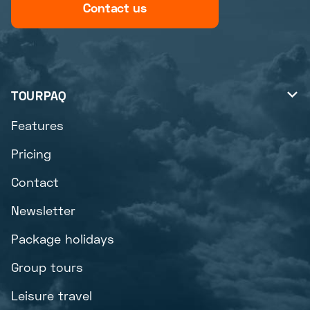
Contact us
TOURPAQ

Features
Pricing
Contact
Newsletter
Package holidays
Group tours
Leisure travel