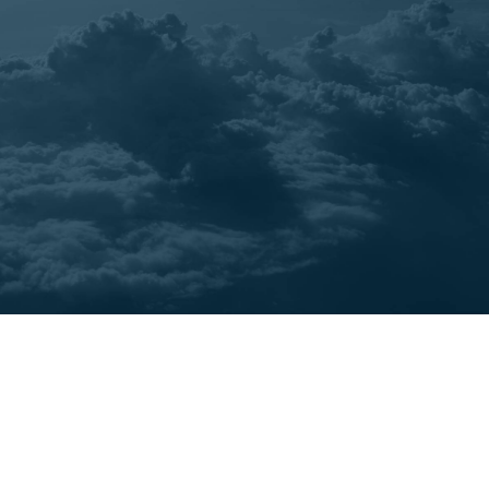
Cases
Best Pratice
Post-Pandemic Tourism: Top
Trends to Define the Travel
Industry's Comeback in 2023