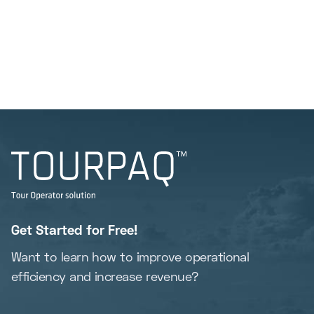
Get Started for Free!
Want to learn how to improve operational
efficiency and increase revenue?