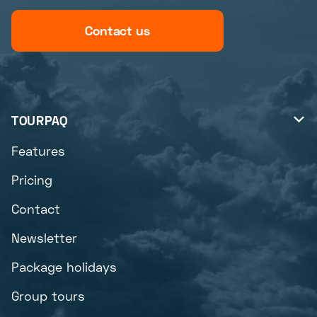
Contact us
TOURPAQ

Features
Pricing
Contact
Newsletter
Package holidays
Group tours