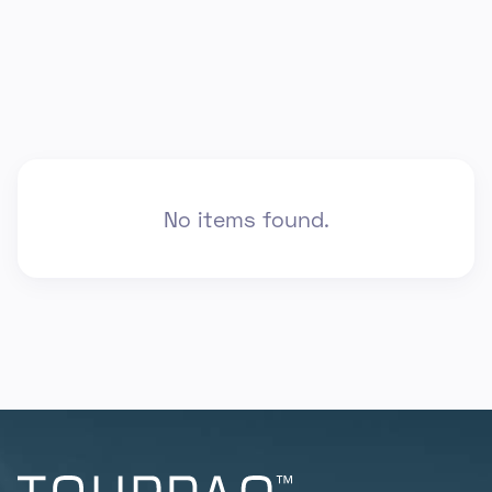
No items found.