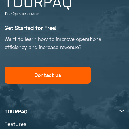
Get Started for Free!
Want to learn how to improve operational
efficiency and increase revenue?
Contact us
TOURPAQ

Features