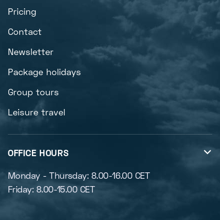
Pricing
Contact
Newsletter
Package holidays
Group tours
Leisure travel
OFFICE HOURS

Monday - Thursday: 8.00-16.00 CET
Friday: 8.00-15.00 CET