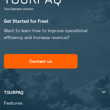
Get Started for Free!
Want to learn how to improve operational
efficiency and increase revenue?
Contact us
TOURPAQ

Features