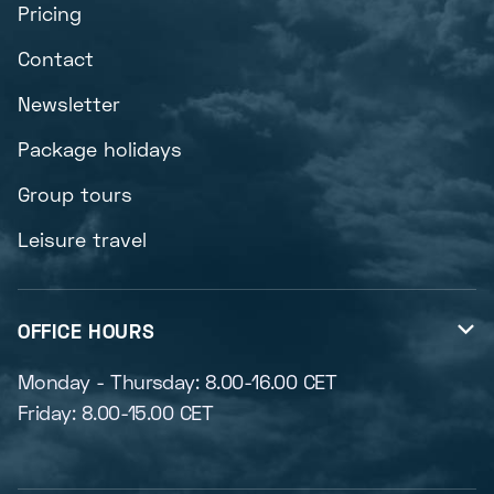
Pricing
Contact
Newsletter
Package holidays
Group tours
Leisure travel
OFFICE HOURS

Monday - Thursday: 8.00-16.00 CET
Friday: 8.00-15.00 CET