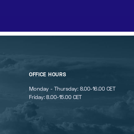
OFFICE HOURS
s
Monday - Thursday: 8.00-16.00 CET
Friday: 8.00-15.00 CET