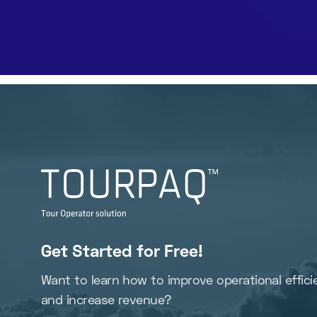
Get Started for Free!
Want to learn how to improve operational effici
and increase revenue?