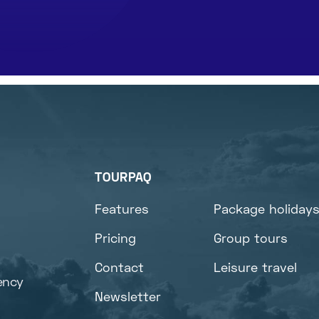
TOURPAQ
Features
Package holiday
Pricing
Group tours
Contact
Leisure travel
ency
Newsletter