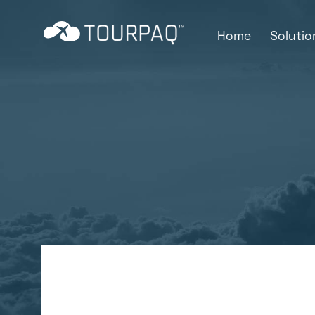
Home
Soluti
Online Custo
Sales and marketing