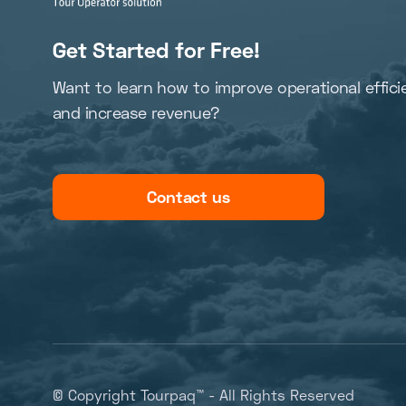
Get Started for Free!
Want to learn how to improve operational effici
and increase revenue?
Contact us
© Copyright Tourpaq™ - All Rights Reserved