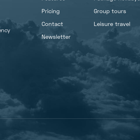
Pricing
Group tours
Contact
Leisure travel
ency
Newsletter