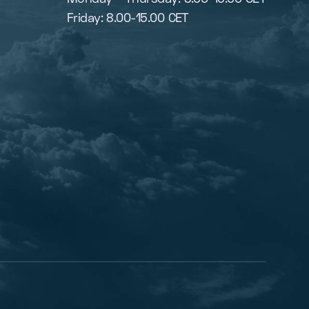
Friday: 8.00-15.00 CET