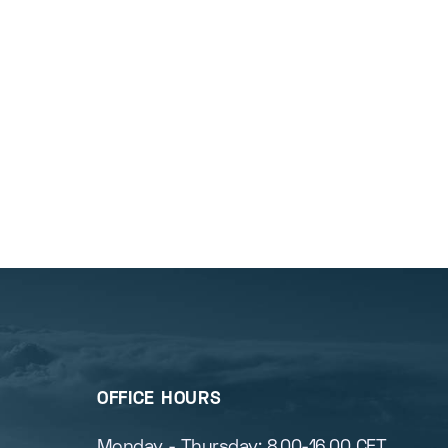
OFFICE HOURS
s
Monday - Thursday: 8.00-16.00 CET