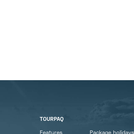
TOURPAQ
Features
Package holiday