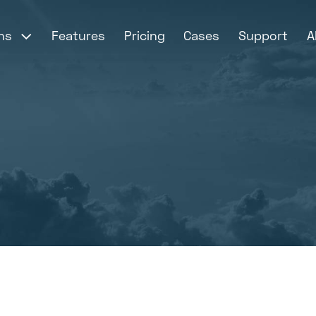
ons
Features
Pricing
Cases
Support
A

mer login - My Ticket