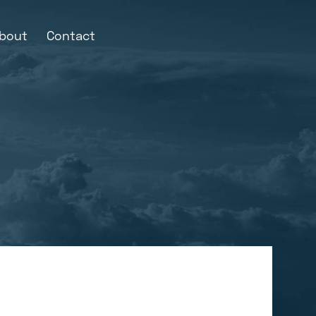
bout
Contact