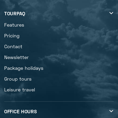
TOURPAQ

Features
Pricing
Contact
Newsletter
Package holidays
Group tours
Leisure travel
OFFICE HOURS
