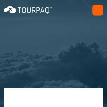
Giftcard
Sales and marketing