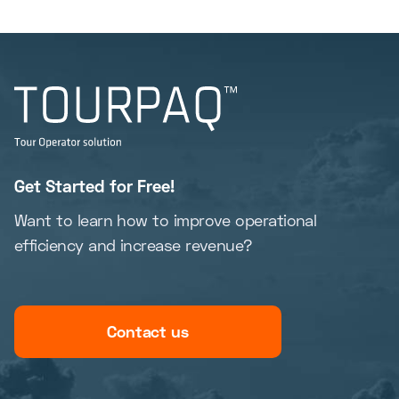
Get Started for Free!
Want to learn how to improve operational
efficiency and increase revenue?
Contact us