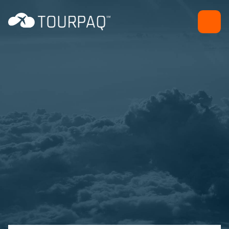
Dashboard and
notifications
Back office efficiency