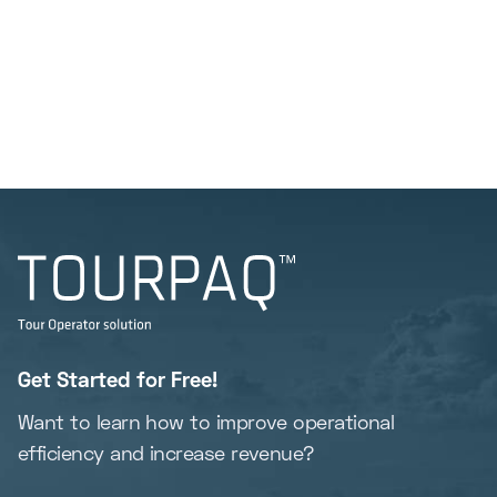
Get Started for Free!
Want to learn how to improve operational
efficiency and increase revenue?