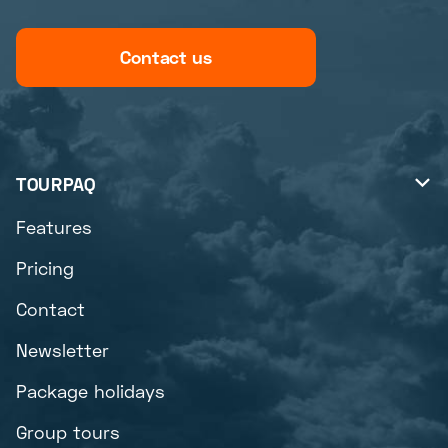
Contact us
TOURPAQ

Features
Pricing
Contact
Newsletter
Package holidays
Group tours