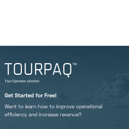
Get Started for Free!
Want to learn how to improve operational
efficiency and increase revenue?