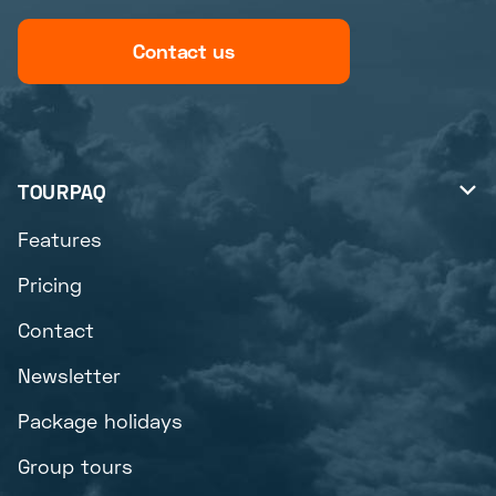
Contact us
TOURPAQ

Features
Pricing
Contact
Newsletter
Package holidays
Group tours