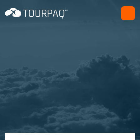
Daily Program
Sales and marketing